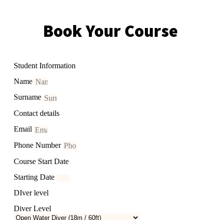
Book Your Course
Student Information
Name
Surname
Contact details
Email
Phone Number
Course Start Date
Starting Date
DIver level
Diver Level