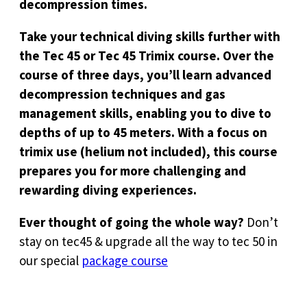
decompression times.
Take your technical diving skills further with
the Tec 45 or Tec 45 Trimix course. Over the
course of three days, you’ll learn advanced
decompression techniques and gas
management skills, enabling you to dive to
depths of up to 45 meters. With a focus on
trimix use (helium not included), this course
prepares you for more challenging and
rewarding diving experiences.
Ever thought of going the whole way?
Don’t
stay on tec45 & upgrade all the way to tec 50 in
our special
package course