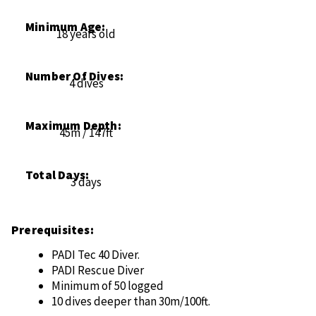
Minimum Age:
18 years old
Number Of Dives:
4 dives
Maximum Depth:
45m / 147ft
Total Days:
3 days
Prerequisites:
PADI Tec 40 Diver.
PADI Rescue Diver
Minimum of 50 logged
10 dives deeper than 30m/100ft.