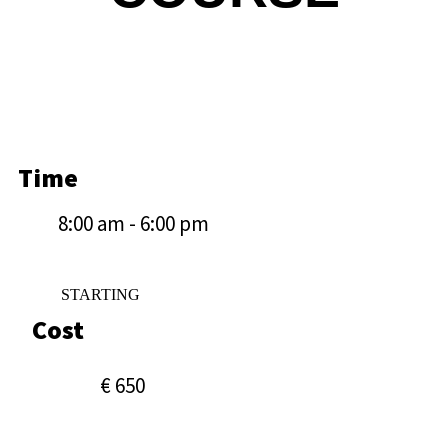
Time
8:00 am - 6:00 pm
STARTING
Cost
€ 650