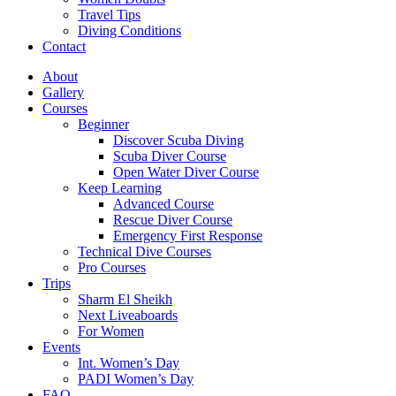
Travel Tips
Diving Conditions
Contact
About
Gallery
Courses
Beginner
Discover Scuba Diving
Scuba Diver Course
Open Water Diver Course
Keep Learning
Advanced Course
Rescue Diver Course
Emergency First Response
Technical Dive Courses
Pro Courses
Trips
Sharm El Sheikh
Next Liveaboards
For Women
Events
Int. Women’s Day
PADI Women’s Day
FAQ