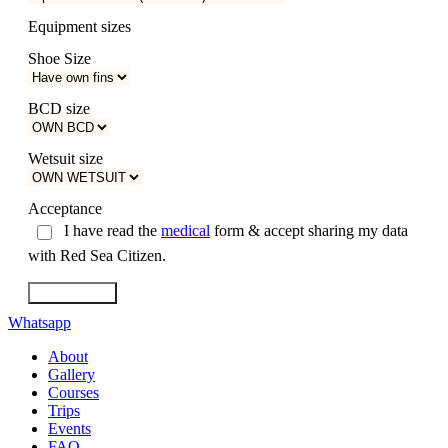
Equipment sizes
Shoe Size
BCD size
Wetsuit size
Acceptance
I have read the
medical
form & accept sharing my data
with Red Sea Citizen.
Reserve now!
Whatsapp
About
Gallery
Courses
Trips
Events
FAQ