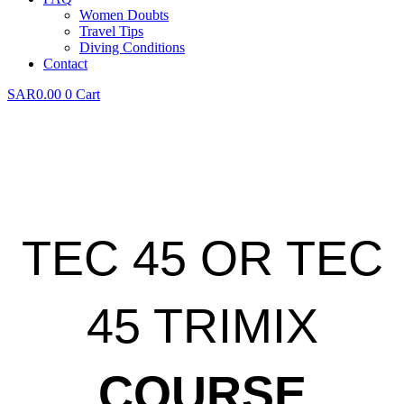
Women Doubts
Travel Tips
Diving Conditions
Contact
SAR
0.00
0
Cart
TEC 45 OR TEC
45 TRIMIX
COURSE