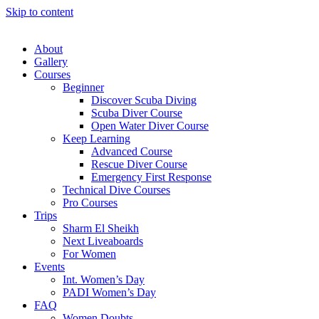
Skip to content
About
Gallery
Courses
Beginner
Discover Scuba Diving
Scuba Diver Course
Open Water Diver Course
Keep Learning
Advanced Course
Rescue Diver Course
Emergency First Response
Technical Dive Courses
Pro Courses
Trips
Sharm El Sheikh
Next Liveaboards
For Women
Events
Int. Women’s Day
PADI Women’s Day
FAQ
Women Doubts