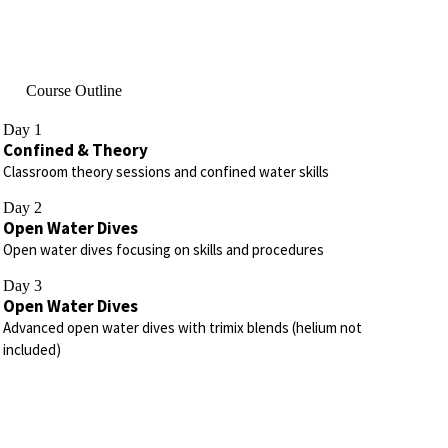
Course Outline
Day 1
Confined & Theory
Classroom theory sessions and confined water skills
Day 2
Open Water Dives
Open water dives focusing on skills and procedures
Day 3
Open Water Dives
Advanced open water dives with trimix blends (helium not
included)