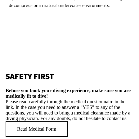
decompression in natural underwater environments.
SAFETY FIRST
Before you book your diving experience, make sure you are
medically fit to dive!
Please read carefully through the medical questionnaire in the
link. In the case you need to answer a "YES" to any of the
questions, you will need to bring a medical clearance made by a
diving physician. For any doubts, do not hesitate to contact us.
Read Medical Form