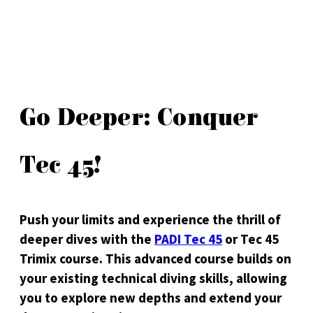
Go Deeper: Conquer
Tec 45!
Push your limits and experience the thrill of
deeper dives with the
PADI Tec 45
or Tec 45
Trimix course. This advanced course builds on
your existing technical diving skills, allowing
you to explore new depths and extend your