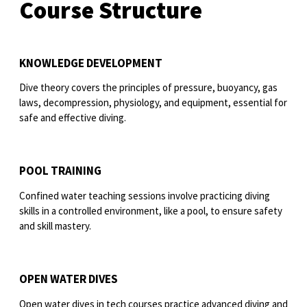
Course Structure
KNOWLEDGE DEVELOPMENT
Dive theory covers the principles of pressure, buoyancy, gas
laws, decompression, physiology, and equipment, essential for
safe and effective diving.
POOL TRAINING
Confined water teaching sessions involve practicing diving
skills in a controlled environment, like a pool, to ensure safety
and skill mastery.
OPEN WATER DIVES
Open water dives in tech courses practice advanced diving and