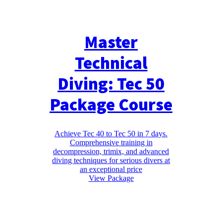
Master
Technical
Diving: Tec 50
Package Course
Achieve Tec 40 to Tec 50 in 7 days.
Comprehensive training in
decompression, trimix, and advanced
diving techniques for serious divers at
an exceptional price
View Package